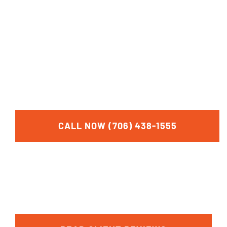
FOR A FREE
CONSULTATION
CALL NOW (706) 438-1555