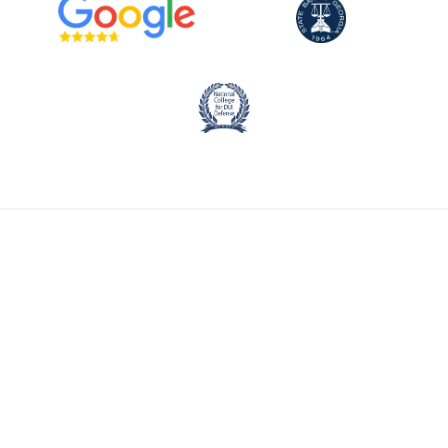
CALL NOW