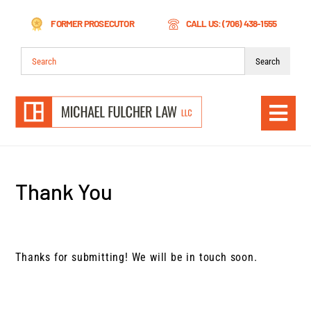
Skip
FORMER PROSECUTOR
CALL US: (706) 438-1555
to
content
Search
for:
Togg
Navi
Thank You
Thanks for submitting! We will be in touch soon.