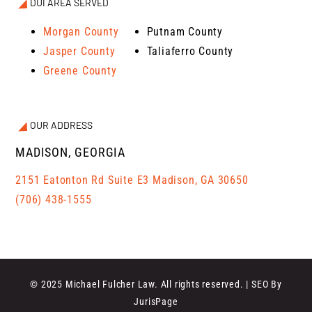
DUI AREA SERVED
Morgan County
Putnam County
Jasper County
Taliaferro County
Greene County
OUR ADDRESS
MADISON, GEORGIA
2151 Eatonton Rd Suite E3 Madison, GA 30650
(706) 438-1555
© 2025 Michael Fulcher Law. All rights reserved. | SEO By
JurisPage