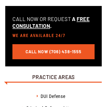
CALL NOW OR REQUEST
A
FREE
CONSULTATION
.
WE ARE AVAILABLE 24/7
CALL NOW (706) 438-1555
PRACTICE AREAS
DUI Defense