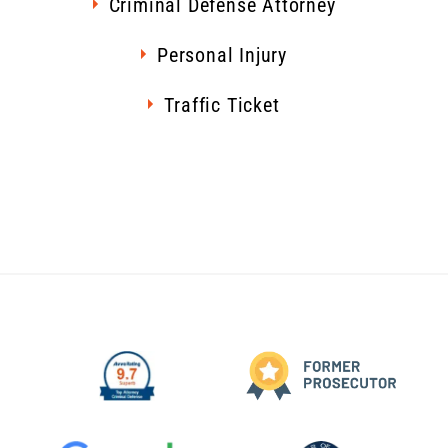
Criminal Defense Attorney
Personal Injury
Traffic Ticket