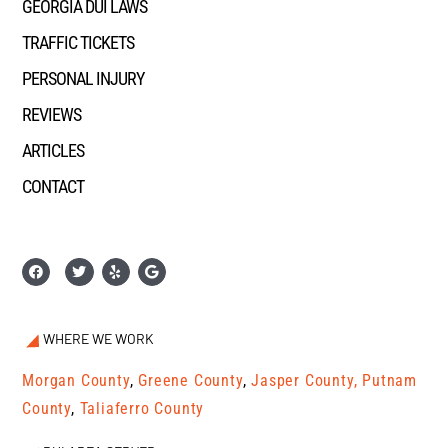
GEORGIA DUI LAWS
TRAFFIC TICKETS
PERSONAL INJURY
REVIEWS
ARTICLES
CONTACT
WHERE WE WORK
Morgan County
,
Greene County
,
Jasper County,
Putnam
County
,
Taliaferro County