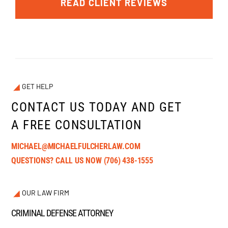
READ CLIENT REVIEWS
GET HELP
CONTACT US TODAY AND GET
A FREE CONSULTATION
MICHAEL@MICHAELFULCHERLAW.COM
QUESTIONS? CALL US NOW
(706) 438-1555
OUR LAW FIRM
CRIMINAL DEFENSE ATTORNEY