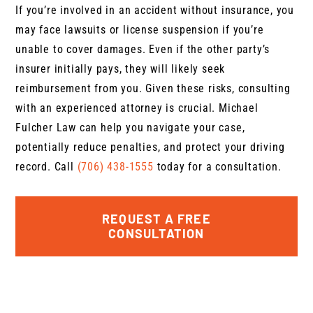
If you’re involved in an accident without insurance, you
may face lawsuits or license suspension if you’re
unable to cover damages. Even if the other party’s
insurer initially pays, they will likely seek
reimbursement from you. Given these risks, consulting
with an experienced attorney is crucial. Michael
Fulcher Law can help you navigate your case,
potentially reduce penalties, and protect your driving
record. Call
(706) 438-1555
today for a consultation.
REQUEST A FREE
CONSULTATION