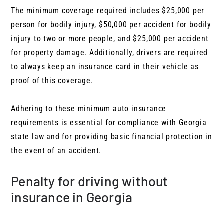
The minimum coverage required includes $25,000 per
person for bodily injury, $50,000 per accident for bodily
injury to two or more people, and $25,000 per accident
for property damage. Additionally, drivers are required
to always keep an insurance card in their vehicle as
proof of this coverage.
Adhering to these minimum auto insurance
requirements is essential for compliance with Georgia
state law and for providing basic financial protection in
the event of an accident.
Penalty for driving without
insurance in Georgia