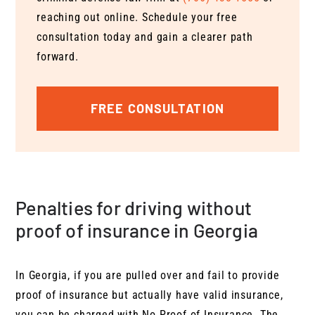
reaching out online. Schedule your free
consultation today and gain a clearer path
forward.
FREE CONSULTATION
Penalties for driving without
proof of insurance in Georgia
In Georgia, if you are pulled over and fail to provide
proof of insurance but actually have valid insurance,
you can be charged with No Proof of Insurance. The