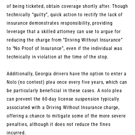
of being ticketed, obtain coverage shortly after. Though
technically “guilty”, quick action to rectify the lack of
insurance demonstrates responsibility, providing
leverage that a skilled attorney can use to argue for
reducing the charge from “Driving Without Insurance”
to “No Proof of Insurance”, even if the individual was
technically in violation at the time of the stop.
Additionally, Georgia drivers have the option to enter a
Nolo (no contest) plea once every five years, which can
be particularly beneficial in these cases. A nolo plea
can prevent the 60-day license suspension typically
associated with a Driving Without Insurance charge,
offering a chance to mitigate some of the more severe
penalties, although it does not reduce the fines
incurred.