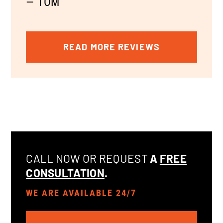
— TOM
READ MORE REVIEWS
CALL NOW OR REQUEST
A
FREE
CONSULTATION
.
WE ARE AVAILABLE 24/7