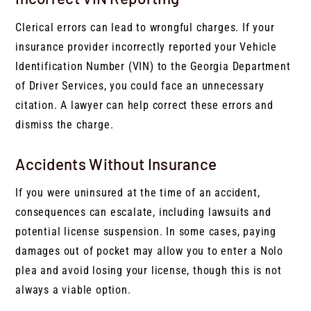
Clerical errors can lead to wrongful charges. If your
insurance provider incorrectly reported your Vehicle
Identification Number (VIN) to the Georgia Department
of Driver Services, you could face an unnecessary
citation. A lawyer can help correct these errors and
dismiss the charge.
Accidents Without Insurance
If you were uninsured at the time of an accident,
consequences can escalate, including lawsuits and
potential license suspension. In some cases, paying
damages out of pocket may allow you to enter a Nolo
plea and avoid losing your license, though this is not
always a viable option.