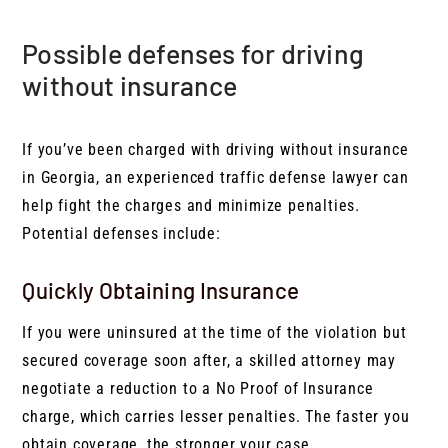
Possible defenses for driving
without insurance
If you’ve been charged with driving without insurance
in Georgia, an experienced traffic defense lawyer can
help fight the charges and minimize penalties.
Potential defenses include:
Quickly Obtaining Insurance
If you were uninsured at the time of the violation but
secured coverage soon after, a skilled attorney may
negotiate a reduction to a No Proof of Insurance
charge, which carries lesser penalties. The faster you
obtain coverage, the stronger your case.