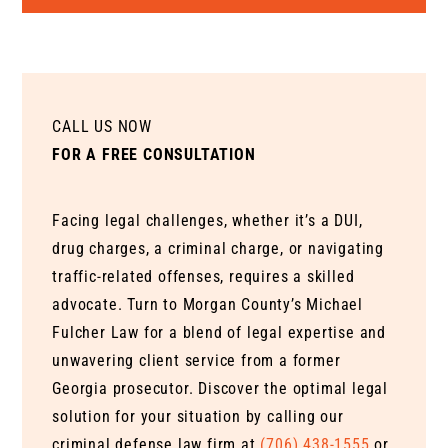
CALL US NOW
FOR A FREE CONSULTATION
Facing legal challenges, whether it’s a DUI,
drug charges, a criminal charge, or navigating
traffic-related offenses, requires a skilled
advocate. Turn to Morgan County’s Michael
Fulcher Law for a blend of legal expertise and
unwavering client service from a former
Georgia prosecutor. Discover the optimal legal
solution for your situation by calling our
criminal defense law firm at
(706) 438-1555
or