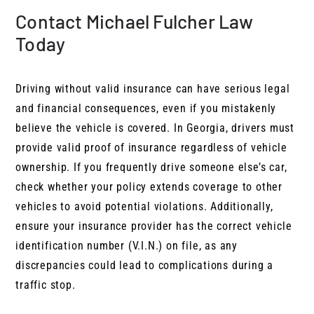
Contact Michael Fulcher Law
Today
Driving without valid insurance can have serious legal
and financial consequences, even if you mistakenly
believe the vehicle is covered. In Georgia, drivers must
provide valid proof of insurance regardless of vehicle
ownership. If you frequently drive someone else’s car,
check whether your policy extends coverage to other
vehicles to avoid potential violations. Additionally,
ensure your insurance provider has the correct vehicle
identification number (V.I.N.) on file, as any
discrepancies could lead to complications during a
traffic stop.