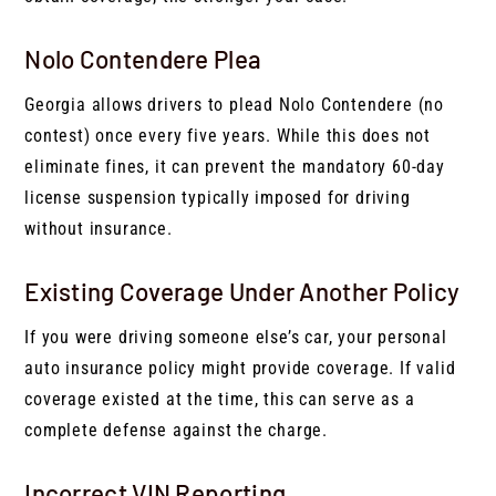
Nolo Contendere Plea
Georgia allows drivers to plead Nolo Contendere (no
contest) once every five years. While this does not
eliminate fines, it can prevent the mandatory 60-day
license suspension typically imposed for driving
without insurance.
Existing Coverage Under Another Policy
If you were driving someone else’s car, your personal
auto insurance policy might provide coverage. If valid
coverage existed at the time, this can serve as a
complete defense against the charge.
Incorrect VIN Reporting