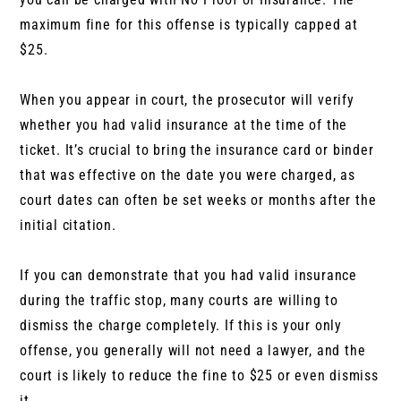
maximum fine for this offense is typically capped at
$25.
When you appear in court, the prosecutor will verify
whether you had valid insurance at the time of the
ticket. It’s crucial to bring the insurance card or binder
that was effective on the date you were charged, as
court dates can often be set weeks or months after the
initial citation.
If you can demonstrate that you had valid insurance
during the traffic stop, many courts are willing to
dismiss the charge completely. If this is your only
offense, you generally will not need a lawyer, and the
court is likely to reduce the fine to $25 or even dismiss
it.