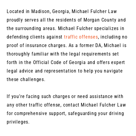
Located in Madison, Georgia, Michael Fulcher Law
proudly serves all the residents of Morgan County and
the surrounding areas. Michael Fulcher specializes in
defending clients against
traffic offenses
, including no
proof of insurance charges. As a former DA, Michael is
thoroughly familiar with the legal requirements set
forth in the Official Code of Georgia and offers expert
legal advice and representation to help you navigate
these challenges.
If you’re facing such charges or need assistance with
any other traffic offense, contact Michael Fulcher Law
for comprehensive support, safeguarding your driving
privileges.