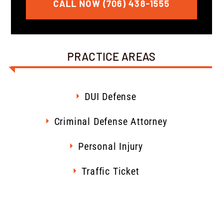
CALL NOW (706) 438-1555
PRACTICE AREAS
DUI Defense
Criminal Defense Attorney
Personal Injury
Traffic Ticket