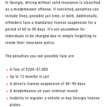
In Georgia, driving without valid insurance is classified
as a misdemeanor offense. If convicted, penalties can
include fines, possible jail time, or both. Additionally,
offenders face a mandatory license suspension for a
period of 60 to 90 days. It’s not uncommon for
individuals to be charged due to simply forgetting to
renew their insurance policy.
The penalties you can possibly face are:
A fine of $200–$1,000
Up to 12 months in jail
A driver’s license suspension of 60–90 days
A misdemeanor on your criminal record
Inability to register a vehicle or buy Georgia license
plates