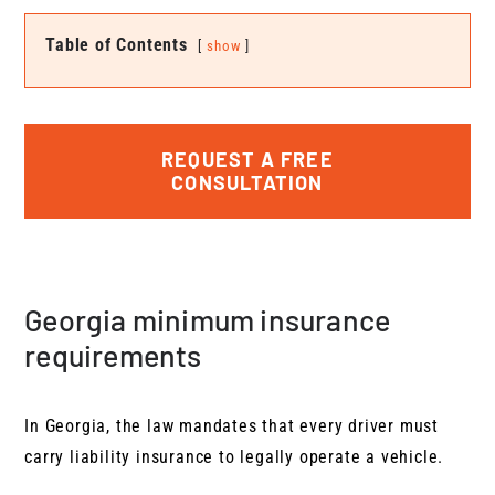
Table of Contents
show
REQUEST A FREE
CONSULTATION
Georgia minimum insurance
requirements
In Georgia, the law mandates that every driver must
carry liability insurance to legally operate a vehicle.