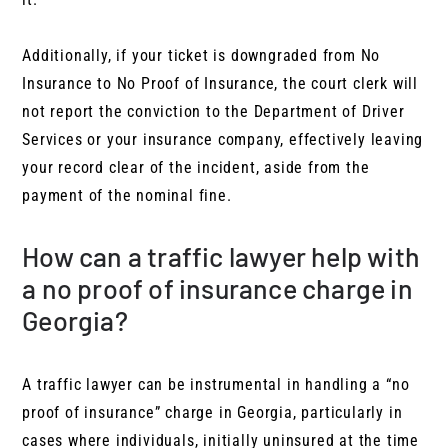
Additionally, if your ticket is downgraded from No
Insurance to No Proof of Insurance, the court clerk will
not report the conviction to the Department of Driver
Services or your insurance company, effectively leaving
your record clear of the incident, aside from the
payment of the nominal fine.
How can a traffic lawyer help with
a no proof of insurance charge in
Georgia?
A traffic lawyer can be instrumental in handling a “no
proof of insurance” charge in Georgia, particularly in
cases where individuals, initially uninsured at the time