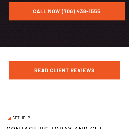
CALL NOW (706) 438-1555
READ CLIENT REVIEWS
GET HELP