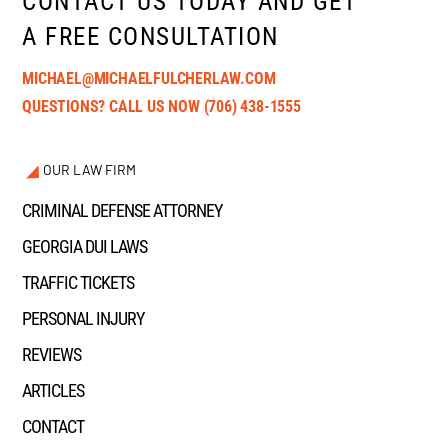
CONTACT US TODAY AND GET
A FREE CONSULTATION
MICHAEL@MICHAELFULCHERLAW.COM
QUESTIONS? CALL US NOW
(706) 438-1555
OUR LAW FIRM
CRIMINAL DEFENSE ATTORNEY
GEORGIA DUI LAWS
TRAFFIC TICKETS
PERSONAL INJURY
REVIEWS
ARTICLES
CONTACT