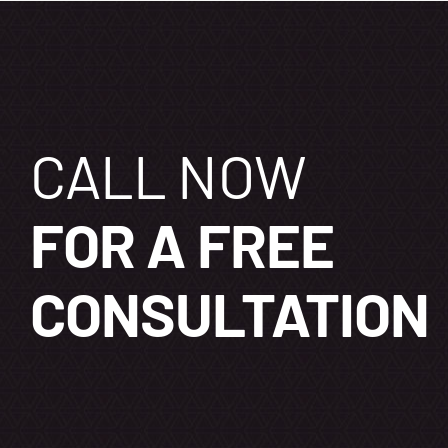
CALL NOW
FOR A FREE
CONSULTATION