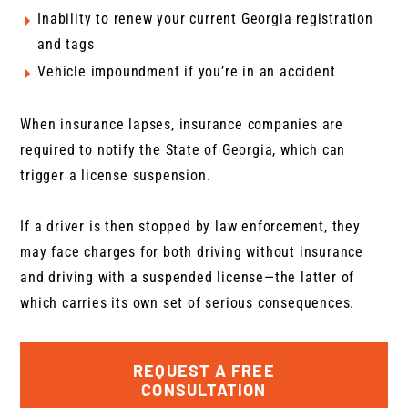
Inability to renew your current Georgia registration
and tags
Vehicle impoundment if you’re in an accident
When insurance lapses, insurance companies are
required to notify the State of Georgia, which can
trigger a license suspension.
If a driver is then stopped by law enforcement, they
may face charges for both driving without insurance
and driving with a suspended license—the latter of
which carries its own set of serious consequences.
REQUEST A FREE
CONSULTATION