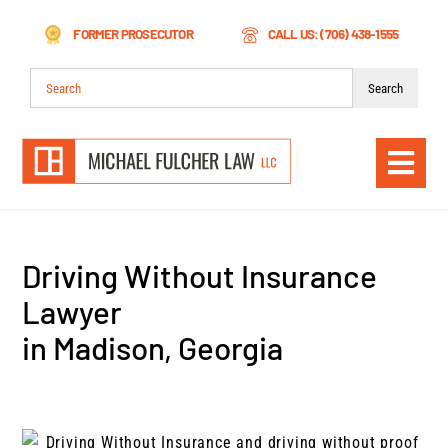
Skip
FORMER PROSECUTOR
CALL US: (706) 438-1555
to
content
Search
for:
Togg
Navi
Driving Without Insurance
Lawyer
in Madison, Georgia