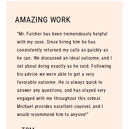
AMAZING WORK
“Mr. Fulcher has been tremendously helpful
with my case. Since hiring him he has
consistently returned my calls as quickly as
he can. We discussed an ideal outcome, and I
set about doing exactly as he said. Following
his advice we were able to get a very
favorable outcome. He is always quick to
answer any questions, and has stayed very
engaged with me throughout this ordeal.
Michael provides excellent counsel, and I
would recommend him to anyone!”