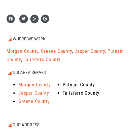
WHERE WE WORK
Morgan County
,
Greene County
,
Jasper County,
Putnam
County
,
Taliaferro County
DUI AREA SERVED
Morgan County
Putnam County
Jasper County
Taliaferro County
Greene County
OUR ADDRESS