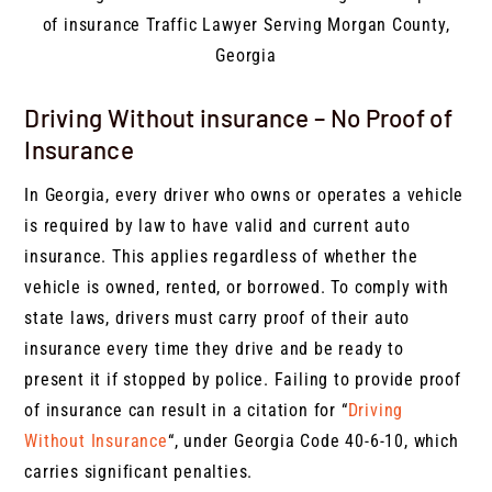
Driving Without insurance – No Proof of
Insurance
In Georgia, every driver who owns or operates a vehicle
is required by law to have valid and current auto
insurance. This applies regardless of whether the
vehicle is owned, rented, or borrowed. To comply with
state laws, drivers must carry proof of their auto
insurance every time they drive and be ready to
present it if stopped by police. Failing to provide proof
of insurance can result in a citation for “
Driving
Without Insurance
“, under Georgia Code 40-6-10, which
carries significant penalties.