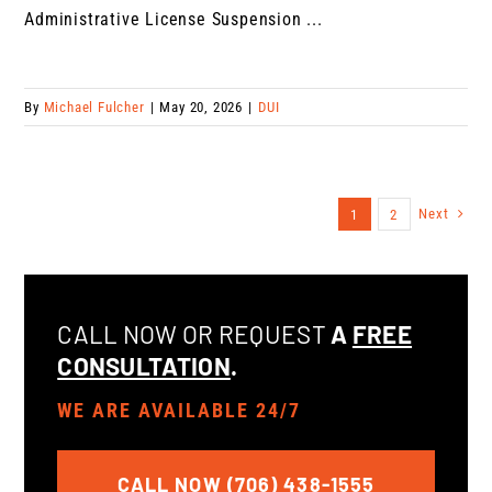
Administrative License Suspension ...
By
Michael Fulcher
|
May 20, 2026
|
DUI
Next
1
2
CALL NOW OR REQUEST
A
FREE
CONSULTATION
.
WE ARE AVAILABLE 24/7
CALL NOW (706) 438-1555