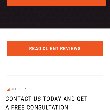
READ CLIENT REVIEWS
GET HELP
CONTACT US TODAY AND GET
A FREE CONSULTATION