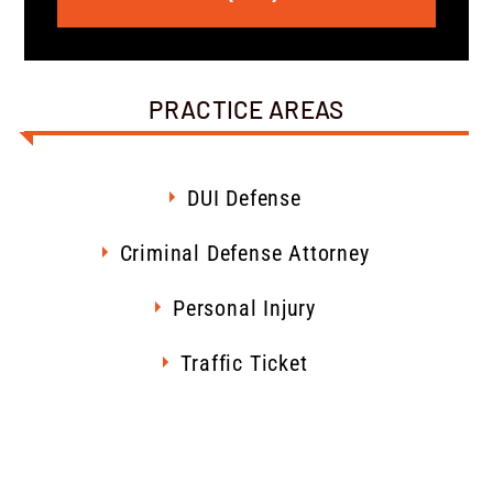
PRACTICE AREAS
DUI Defense
Criminal Defense Attorney
Personal Injury
Traffic Ticket