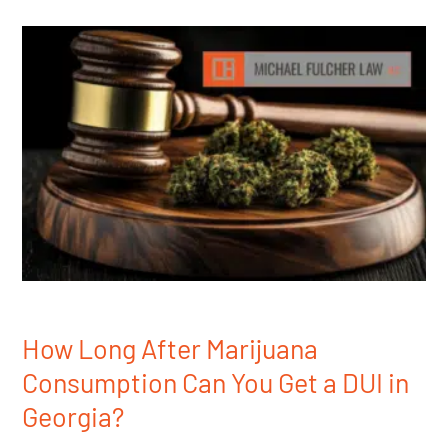
How Long After Marijuana
Consumption Can You Get a DUI in
Georgia?