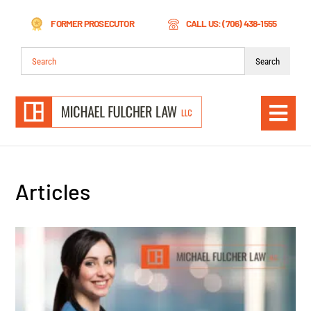
Skip
FORMER PROSECUTOR
CALL US: (706) 438-1555
to
content
Search
for:
Togg
Navi
Articles