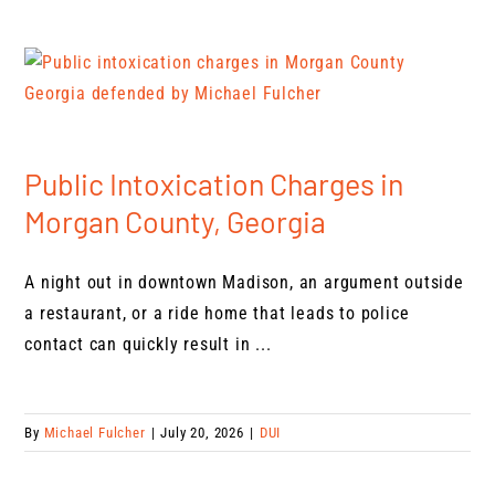
Public Intoxication Charges in
Morgan County, Georgia
A night out in downtown Madison, an argument outside
a restaurant, or a ride home that leads to police
contact can quickly result in ...
By
Michael Fulcher
|
July 20, 2026
|
DUI