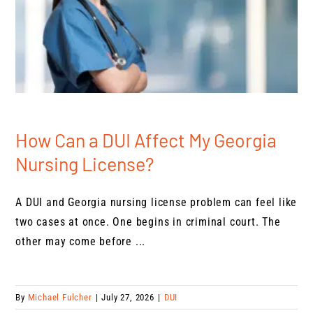
How Can a DUI Affect My Georgia
Nursing License?
A DUI and Georgia nursing license problem can feel like
two cases at once. One begins in criminal court. The
other may come before ...
By
Michael Fulcher
|
July 27, 2026
|
DUI