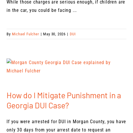
While those charges are serious enough, if children are
in the car, you could be facing ...
By
Michael Fulcher
|
May 30, 2026
|
DUI
How do I Mitigate Punishment in a
Georgia DUI Case?
If you were arrested for DUI in Morgan County, you have
only 30 days from your arrest date to request an