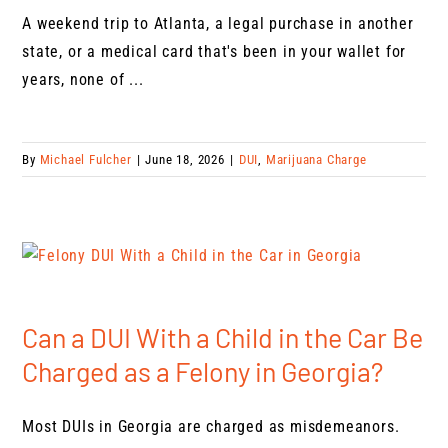
A weekend trip to Atlanta, a legal purchase in another
state, or a medical card that's been in your wallet for
years, none of ...
By
Michael Fulcher
|
June 18, 2026
|
DUI
,
Marijuana Charge
Can a DUI With a Child in the Car Be
Charged as a Felony in Georgia?
Most DUIs in Georgia are charged as misdemeanors.