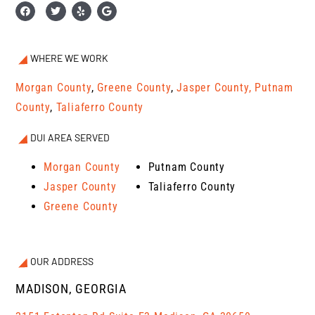
WHERE WE WORK
Morgan County
,
Greene County
,
Jasper County,
Putnam
County
,
Taliaferro County
DUI AREA SERVED
Morgan County
Putnam County
Jasper County
Taliaferro County
Greene County
OUR ADDRESS
MADISON, GEORGIA