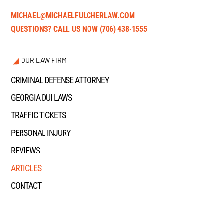
MICHAEL@MICHAELFULCHERLAW.COM
QUESTIONS? CALL US NOW
(706) 438-1555
OUR LAW FIRM
CRIMINAL DEFENSE ATTORNEY
GEORGIA DUI LAWS
TRAFFIC TICKETS
PERSONAL INJURY
REVIEWS
ARTICLES
CONTACT