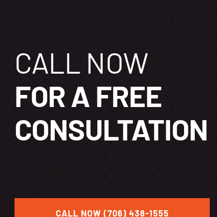
CALL NOW
FOR A FREE
CONSULTATION
CALL NOW (706) 438-1555