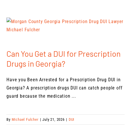
Can You Get a DUI for Prescription
Drugs in Georgia?
Have you Been Arrested for a Prescription Drug DUI in
Georgia? A prescription drugs DUI can catch people off
guard because the medication ...
By
Michael Fulcher
|
July 21, 2026
|
DUI