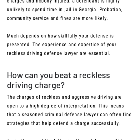
charges and nobody injured, a defendant is highly
unlikely to spend time in jail in Georgia. Probation,
community service and fines are more likely.
Much depends on how skillfully your defense is
presented. The experience and expertise of your
reckless driving defense lawyer are essential.
How can you beat a reckless
driving charge?
The charges of reckless and aggressive driving are
open to a high degree of interpretation. This means
that a seasoned criminal defense lawyer can often find
strategies that help defend a charge successfully.