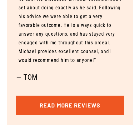
set about doing exactly as he said. Following
his advice we were able to get a very
favorable outcome. He is always quick to
answer any questions, and has stayed very
engaged with me throughout this ordeal.
Michael provides excellent counsel, and I
would recommend him to anyone!”
— TOM
READ MORE REVIEWS