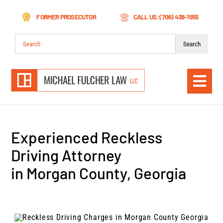
Skip
FORMER PROSECUTOR
CALL US: (706) 438-1555
to
content
Search
for:
Togg
Navi
Experienced Reckless
Driving Attorney
in Morgan County, Georgia