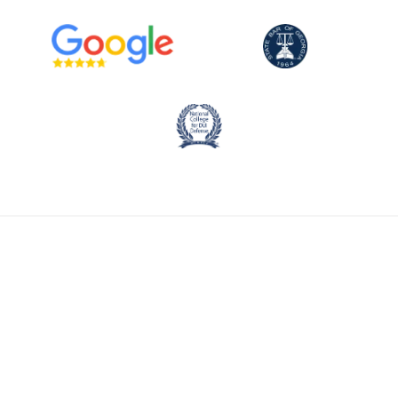
CALL NOW