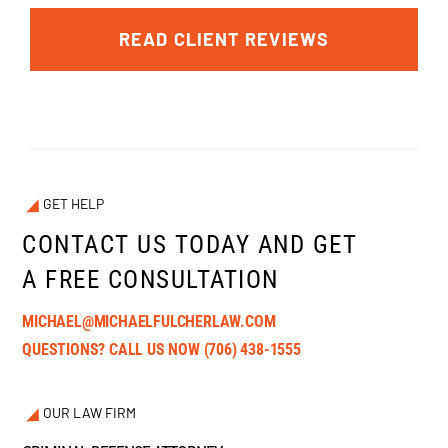
READ CLIENT REVIEWS
GET HELP
CONTACT US TODAY AND GET
A FREE CONSULTATION
MICHAEL@MICHAELFULCHERLAW.COM
QUESTIONS? CALL US NOW
(706) 438-1555
OUR LAW FIRM