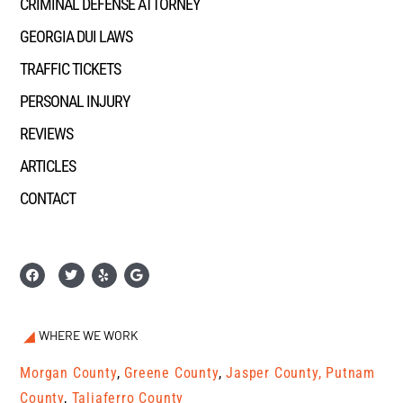
CRIMINAL DEFENSE ATTORNEY
GEORGIA DUI LAWS
TRAFFIC TICKETS
PERSONAL INJURY
REVIEWS
ARTICLES
CONTACT
WHERE WE WORK
Morgan County
,
Greene County
,
Jasper County,
Putnam
County
,
Taliaferro County