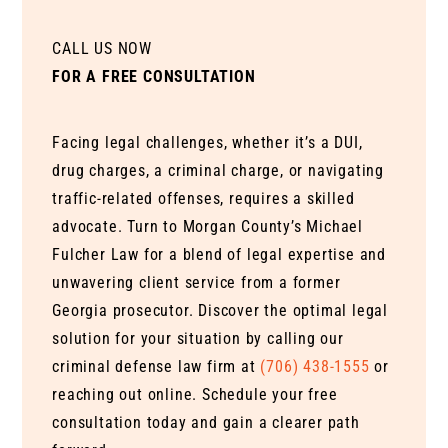
CALL US NOW
FOR A FREE CONSULTATION
Facing legal challenges, whether it’s a DUI,
drug charges, a criminal charge, or navigating
traffic-related offenses, requires a skilled
advocate. Turn to Morgan County’s Michael
Fulcher Law for a blend of legal expertise and
unwavering client service from a former
Georgia prosecutor. Discover the optimal legal
solution for your situation by calling our
criminal defense law firm at
(706) 438-1555
or
reaching out online. Schedule your free
consultation today and gain a clearer path