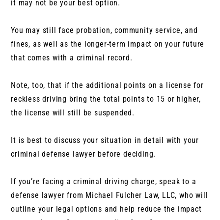
it may not be your best option.
You may still face probation, community service, and
fines, as well as the longer-term impact on your future
that comes with a criminal record.
Note, too, that if the additional points on a license for
reckless driving bring the total points to 15 or higher,
the license will still be suspended.
It is best to discuss your situation in detail with your
criminal defense lawyer before deciding.
If you’re facing a criminal driving charge, speak to a
defense lawyer from Michael Fulcher Law, LLC, who will
outline your legal options and help reduce the impact