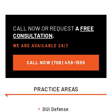
CALL NOW OR REQUEST
A
FREE
CONSULTATION
.
WE ARE AVAILABLE 24/7
CALL NOW (706) 438-1555
PRACTICE AREAS
DUI Defense