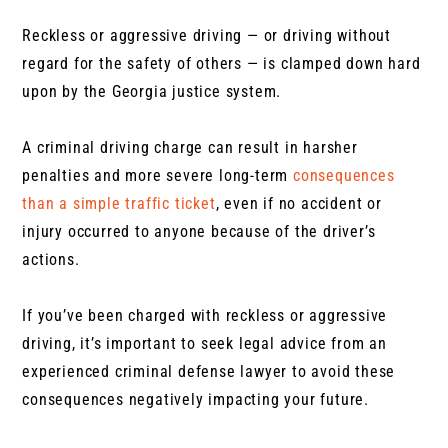
Reckless or aggressive driving — or driving without
regard for the safety of others — is clamped down hard
upon by the Georgia justice system.
A criminal driving charge can result in harsher
penalties and more severe long-term
consequences
than a simple traffic ticket
, even if no accident or
injury occurred to anyone because of the driver’s
actions.
If you’ve been charged with reckless or aggressive
driving, it’s important to seek legal advice from an
experienced criminal defense lawyer to avoid these
consequences negatively impacting your future.