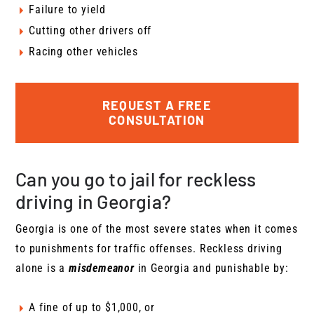
Failure to yield
Cutting other drivers off
Racing other vehicles
REQUEST A FREE
CONSULTATION
Can you go to jail for reckless
driving in Georgia?
Georgia is one of the most severe states when it comes
to punishments for traffic offenses. Reckless driving
alone is a
misdemeanor
in Georgia and punishable by:
A fine of up to $1,000, or