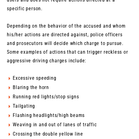
specific person.
Depending on the behavior of the accused and whom
his/her actions are directed against, police officers
and prosecutors will decide which charge to pursue.
Some examples of actions that can trigger reckless or
aggressive driving charges include:
Excessive speeding
Blaring the horn
Running red lights/stop signs
Tailgating
Flashing headlights/high beams
Weaving in and out of lanes of traffic
Crossing the double yellow line