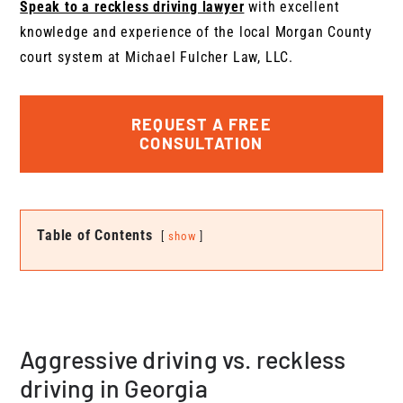
Speak to a reckless driving lawyer
with excellent
knowledge and experience of the local Morgan County
court system at Michael Fulcher Law, LLC.
REQUEST A FREE
CONSULTATION
Table of Contents
show
Aggressive driving vs. reckless
driving in Georgia