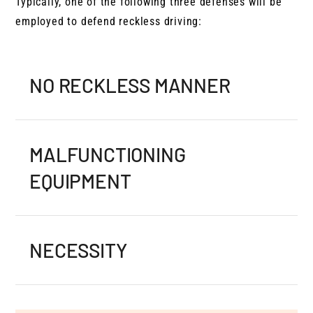
Typically, one of the following three defenses will be
employed to defend reckless driving:
NO RECKLESS MANNER
MALFUNCTIONING
EQUIPMENT
NECESSITY