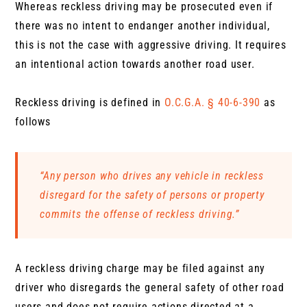
Whereas reckless driving may be prosecuted even if
there was no intent to endanger another individual,
this is not the case with aggressive driving. It requires
an intentional action towards another road user.
Reckless driving is defined in
O.C.G.A. § 40-6-390
as
follows
“Any person who drives any vehicle in reckless
disregard for the safety of persons or property
commits the offense of reckless driving.”
A reckless driving charge may be filed against any
driver who disregards the general safety of other road
users and does not require actions directed at a