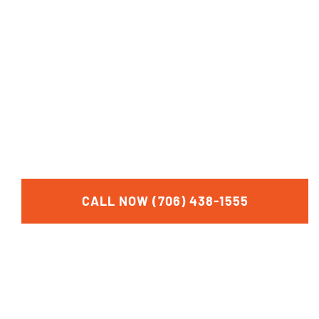
FOR A FREE
CONSULTATION
CALL NOW (706) 438-1555