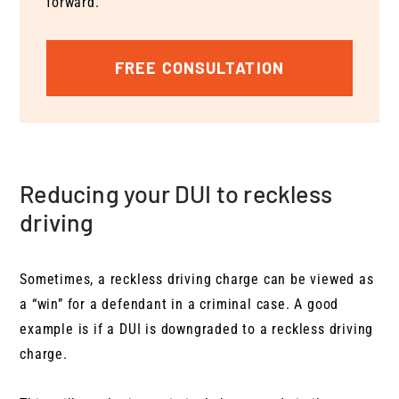
forward.
FREE CONSULTATION
Reducing your DUI to reckless
driving
Sometimes, a reckless driving charge can be viewed as
a “win” for a defendant in a criminal case. A good
example is if a DUI is downgraded to a reckless driving
charge.