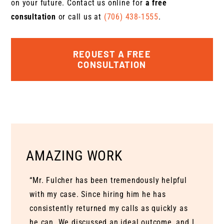
on your future. Contact us online for
a free
consultation
or call us at
(706) 438-1555
.
REQUEST A FREE
CONSULTATION
AMAZING WORK
“Mr. Fulcher has been tremendously helpful
with my case. Since hiring him he has
consistently returned my calls as quickly as
he can. We discussed an ideal outcome, and I