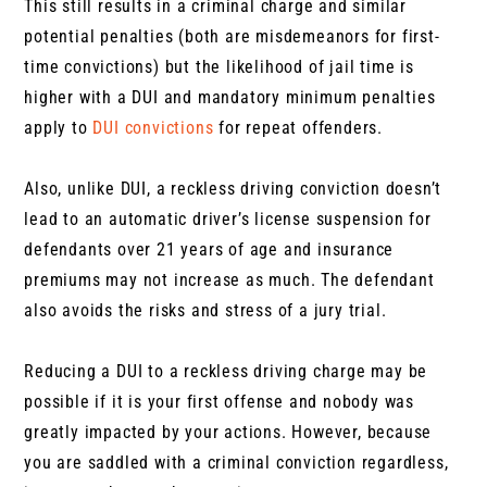
This still results in a criminal charge and similar
potential penalties (both are misdemeanors for first-
time convictions) but the likelihood of jail time is
higher with a DUI and mandatory minimum penalties
apply to
DUI convictions
for repeat offenders.
Also, unlike DUI, a reckless driving conviction doesn’t
lead to an automatic driver’s license suspension for
defendants over 21 years of age and insurance
premiums may not increase as much. The defendant
also avoids the risks and stress of a jury trial.
Reducing a DUI to a reckless driving charge may be
possible if it is your first offense and nobody was
greatly impacted by your actions. However, because
you are saddled with a criminal conviction regardless,