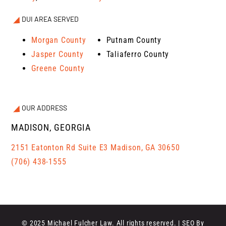
DUI AREA SERVED
Morgan County
Putnam County
Jasper County
Taliaferro County
Greene County
OUR ADDRESS
MADISON, GEORGIA
2151 Eatonton Rd Suite E3 Madison, GA 30650
(706) 438-1555
© 2025 Michael Fulcher Law. All rights reserved. | SEO By