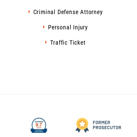
Criminal Defense Attorney
Personal Injury
Traffic Ticket