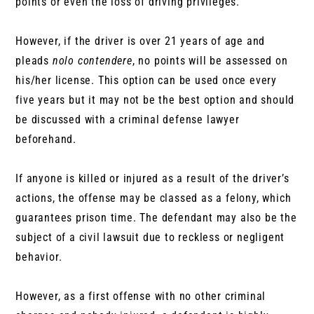
points or even the loss of driving privileges.
However, if the driver is over 21 years of age and
pleads
nolo contendere
, no points will be assessed on
his/her license. This option can be used once every
five years but it may not be the best option and should
be discussed with a criminal defense lawyer
beforehand.
If anyone is killed or injured as a result of the driver’s
actions, the offense may be classed as a felony, which
guarantees prison time. The defendant may also be the
subject of a civil lawsuit due to reckless or negligent
behavior.
However, as a first offense with no other criminal