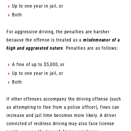
Up to one year in jail, or
Both
For aggressive driving, the penalties are harsher
because the offense is treated as a
misdemeanor of a
high and aggravated nature
. Penalties are as follows:
A fine of up to $5,000, or
Up to one year in jail, or
Both
If other offenses accompany the driving offense (such
as attempting to flee from a police officer), fines can
increase and jail time becomes more likely. A driver
convicted of reckless driving may also face license