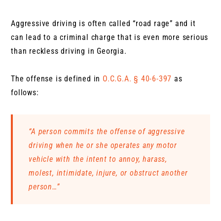
Aggressive driving is often called “road rage” and it
can lead to a criminal charge that is even more serious
than reckless driving in Georgia.
The offense is defined in
O.C.G.A. § 40-6-397
as
follows:
“A person commits the offense of aggressive
driving when he or she operates any motor
vehicle with the intent to annoy, harass,
molest, intimidate, injure, or obstruct another
person…”