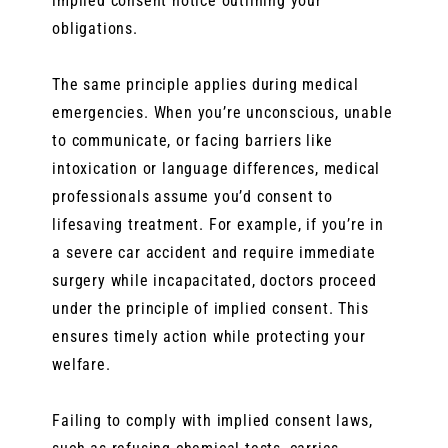
implied consent notice outlining your
obligations.
The same principle applies during medical
emergencies. When you’re unconscious, unable
to communicate, or facing barriers like
intoxication or language differences, medical
professionals assume you’d consent to
lifesaving treatment. For example, if you’re in
a severe car accident and require immediate
surgery while incapacitated, doctors proceed
under the principle of implied consent. This
ensures timely action while protecting your
welfare.
Failing to comply with implied consent laws,