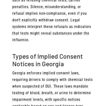
such as refusing chemical tests, carries
penalties. Silence, misunderstanding, or
refusal implies non-compliance, even if you
don’t explicitly withdraw consent. Legal
systems interpret these refusals as indicators
that tests might reveal substances under the
influence.
Types of Implied Consent
Notices in Georgia
Georgia enforces implied consent laws,
requiring drivers to comply with chemical tests
when suspected of DUI. These laws mandate
testing of blood, breath, or urine to determine
impairment levels, with specific notices