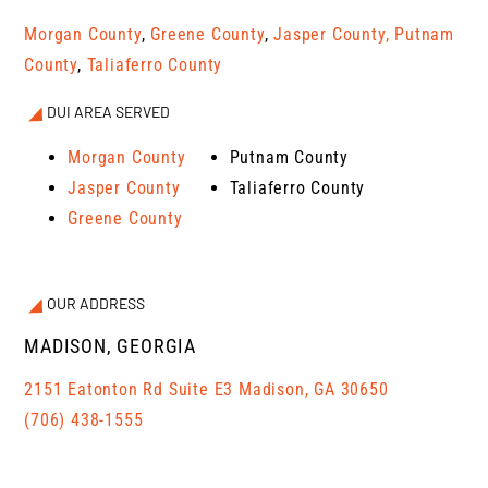
Morgan County
,
Greene County
,
Jasper County,
Putnam
County
,
Taliaferro County
DUI AREA SERVED
Morgan County
Putnam County
Jasper County
Taliaferro County
Greene County
OUR ADDRESS
MADISON, GEORGIA
2151 Eatonton Rd Suite E3 Madison, GA 30650
(706) 438-1555