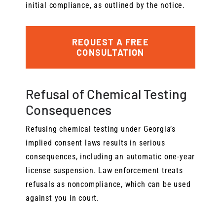
initial compliance, as outlined by the notice.
REQUEST A FREE
CONSULTATION
Refusal of Chemical Testing
Consequences
Refusing chemical testing under Georgia’s
implied consent laws results in serious
consequences, including an automatic one-year
license suspension. Law enforcement treats
refusals as noncompliance, which can be used
against you in court.