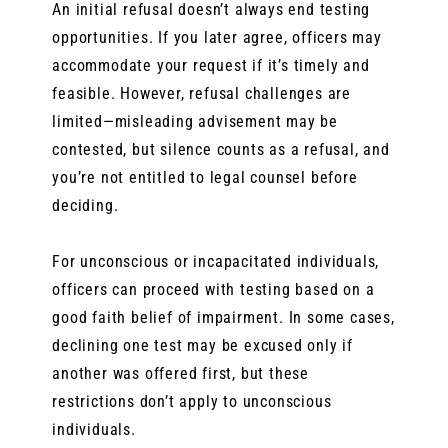
An initial refusal doesn’t always end testing
opportunities. If you later agree, officers may
accommodate your request if it’s timely and
feasible. However, refusal challenges are
limited—misleading advisement may be
contested, but silence counts as a refusal, and
you’re not entitled to legal counsel before
deciding.
For unconscious or incapacitated individuals,
officers can proceed with testing based on a
good faith belief of impairment. In some cases,
declining one test may be excused only if
another was offered first, but these
restrictions don’t apply to unconscious
individuals.