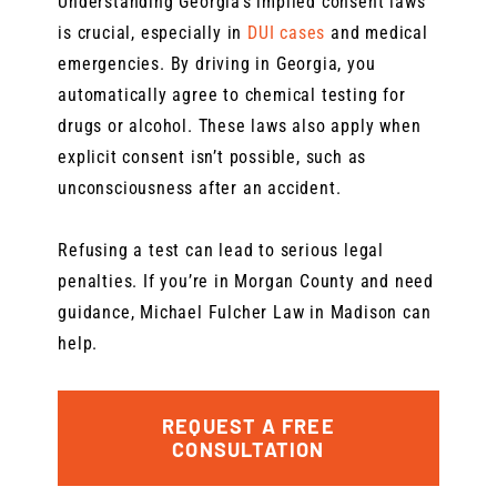
Understanding Georgia’s implied consent laws
is crucial, especially in
DUI cases
and medical
emergencies. By driving in Georgia, you
automatically agree to chemical testing for
drugs or alcohol. These laws also apply when
explicit consent isn’t possible, such as
unconsciousness after an accident.
Refusing a test can lead to serious legal
penalties. If you’re in Morgan County and need
guidance, Michael Fulcher Law in Madison can
help.
REQUEST A FREE
CONSULTATION