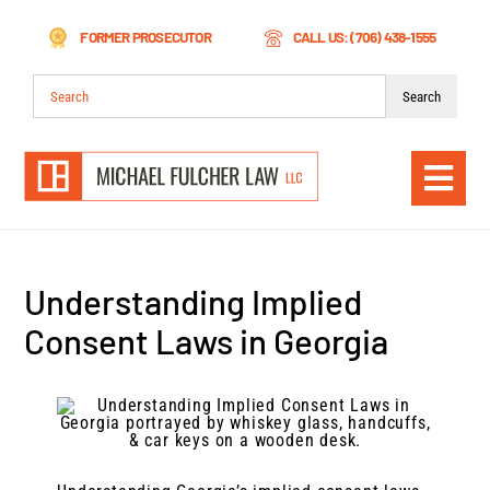
Skip
FORMER PROSECUTOR
CALL US: (706) 438-1555
to
content
Search
for:
Togg
Navi
Understanding Implied
Consent Laws in Georgia