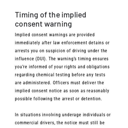
Timing of the implied
consent warning
Implied consent warnings are provided
immediately after law enforcement detains or
arrests you on suspicion of driving under the
influence (DUI). The warning’s timing ensures
you’re informed of your rights and obligations
regarding chemical testing before any tests
are administered. Officers must deliver the
implied consent notice as soon as reasonably
possible following the arrest or detention.
In situations involving underage individuals or
commercial drivers, the notice must still be