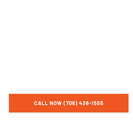
CALL NOW
FOR A FREE
CONSULTATION
CALL NOW (706) 438-1555