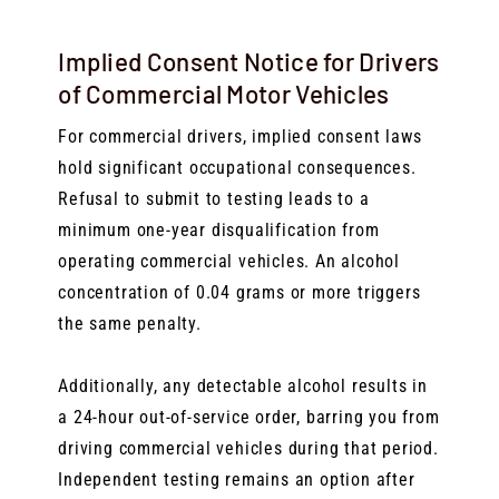
Implied Consent Notice for Drivers
of Commercial Motor Vehicles
For commercial drivers, implied consent laws
hold significant occupational consequences.
Refusal to submit to testing leads to a
minimum one-year disqualification from
operating commercial vehicles. An alcohol
concentration of 0.04 grams or more triggers
the same penalty.
Additionally, any detectable alcohol results in
a 24-hour out-of-service order, barring you from
driving commercial vehicles during that period.
Independent testing remains an option after