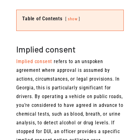
Table of Contents
show
Implied consent
Implied consent
refers to an unspoken
agreement where approval is assumed by
actions, circumstances, or legal provisions. In
Georgia, this is particularly significant for
drivers. By operating a vehicle on public roads,
you’re considered to have agreed in advance to
chemical tests, such as blood, breath, or urine
analysis, to detect alcohol or drug levels. If
stopped for DUI, an officer provides a specific