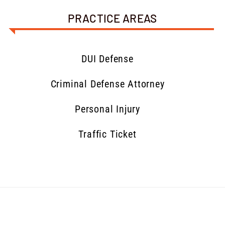
PRACTICE AREAS
DUI Defense
Criminal Defense Attorney
Personal Injury
Traffic Ticket