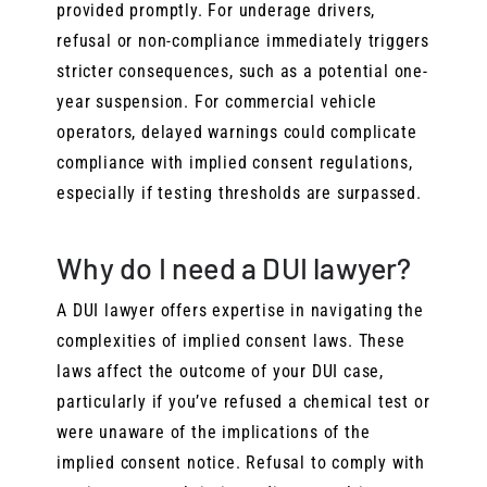
provided promptly. For underage drivers,
refusal or non-compliance immediately triggers
stricter consequences, such as a potential one-
year suspension. For commercial vehicle
operators, delayed warnings could complicate
compliance with implied consent regulations,
especially if testing thresholds are surpassed.
Why do I need a DUI lawyer?
A DUI lawyer offers expertise in navigating the
complexities of implied consent laws. These
laws affect the outcome of your DUI case,
particularly if you’ve refused a chemical test or
were unaware of the implications of the
implied consent notice. Refusal to comply with