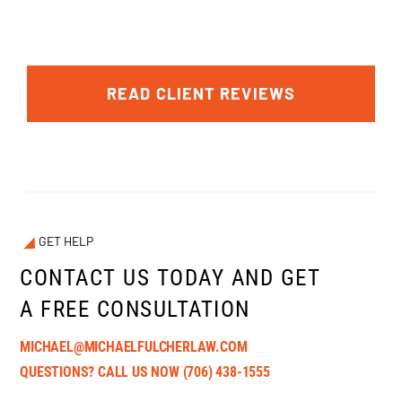
READ CLIENT REVIEWS
GET HELP
CONTACT US TODAY AND GET
A FREE CONSULTATION
MICHAEL@MICHAELFULCHERLAW.COM
QUESTIONS? CALL US NOW
(706) 438-1555