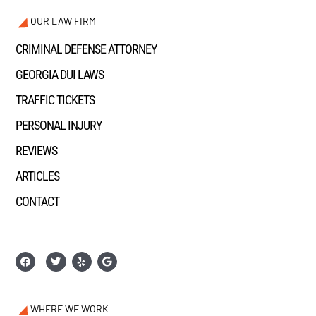
OUR LAW FIRM
CRIMINAL DEFENSE ATTORNEY
GEORGIA DUI LAWS
TRAFFIC TICKETS
PERSONAL INJURY
REVIEWS
ARTICLES
CONTACT
WHERE WE WORK