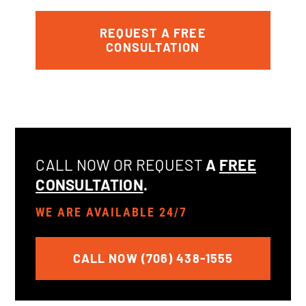
REQUEST A FREE
CONSULTATION
CALL NOW OR REQUEST
A
FREE
CONSULTATION
.
WE ARE AVAILABLE 24/7
CALL NOW (706) 438-1555