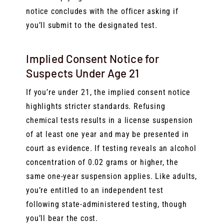
notice concludes with the officer asking if
you’ll submit to the designated test.
Implied Consent Notice for
Suspects Under Age 21
If you’re under 21, the implied consent notice
highlights stricter standards. Refusing
chemical tests results in a license suspension
of at least one year and may be presented in
court as evidence. If testing reveals an alcohol
concentration of 0.02 grams or higher, the
same one-year suspension applies. Like adults,
you’re entitled to an independent test
following state-administered testing, though
you’ll bear the cost.