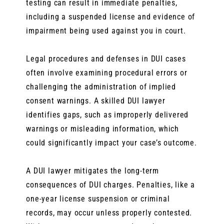
testing can result in immediate penalties,
including a suspended license and evidence of
impairment being used against you in court.
Legal procedures and defenses in DUI cases
often involve examining procedural errors or
challenging the administration of implied
consent warnings. A skilled DUI lawyer
identifies gaps, such as improperly delivered
warnings or misleading information, which
could significantly impact your case’s outcome.
A DUI lawyer mitigates the long-term
consequences of DUI charges. Penalties, like a
one-year license suspension or criminal
records, may occur unless properly contested.