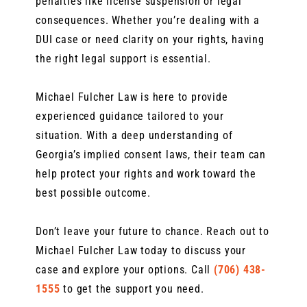
penalties like license suspension or legal
consequences. Whether you’re dealing with a
DUI case or need clarity on your rights, having
the right legal support is essential.
Michael Fulcher Law is here to provide
experienced guidance tailored to your
situation. With a deep understanding of
Georgia’s implied consent laws, their team can
help protect your rights and work toward the
best possible outcome.
Don’t leave your future to chance. Reach out to
Michael Fulcher Law today to discuss your
case and explore your options. Call
(706) 438-
1555
to get the support you need.