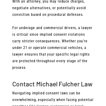
With an attorney, you may reduce charges,
negotiate alternatives, or potentially avoid
conviction based on procedural defenses.
For underage and commercial drivers, a lawyer
is critical since implied consent violations
carry stricter consequences. Whether you’re
under 21 or operate commercial vehicles, a
lawyer ensures that your specific legal rights
are protected throughout every stage of the
process.
Contact Michael Fulcher Law
Navigating implied consent laws can be
overwhelming, especially when facing potential