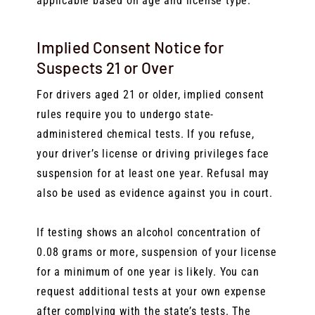
applicable based on age and license type.
Implied Consent Notice for
Suspects 21 or Over
For drivers aged 21 or older, implied consent
rules require you to undergo state-
administered chemical tests. If you refuse,
your driver’s license or driving privileges face
suspension for at least one year. Refusal may
also be used as evidence against you in court.
If testing shows an alcohol concentration of
0.08 grams or more, suspension of your license
for a minimum of one year is likely. You can
request additional tests at your own expense
after complying with the state’s tests. The