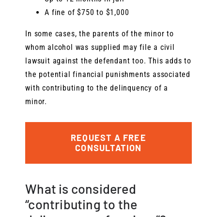
A fine of $750 to $1,000
In some cases, the parents of the minor to
whom alcohol was supplied may file a civil
lawsuit against the defendant too. This adds to
the potential financial punishments associated
with contributing to the delinquency of a
minor.
REQUEST A FREE
CONSULTATION
What is considered
“contributing to the