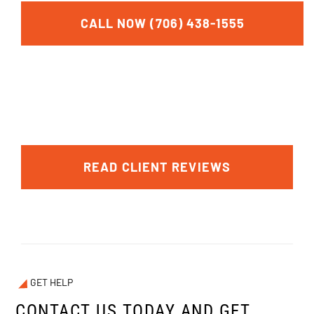
CALL NOW (706) 438-1555
READ CLIENT REVIEWS
GET HELP
CONTACT US TODAY AND GET