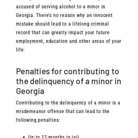
accused of serving alcohol to a minor in
Georgia. There’s no reason why an innocent
mistake should lead to a lifelong criminal
record that can greatly impact your future
employment, education and other areas of your
life.
Penalties for contributing to
the delinquency of a minor in
Georgia
Contributing to the delinquency of a minor is a
misdemeanor offense that can lead to the
following penalties:
Up to 12 months in jail