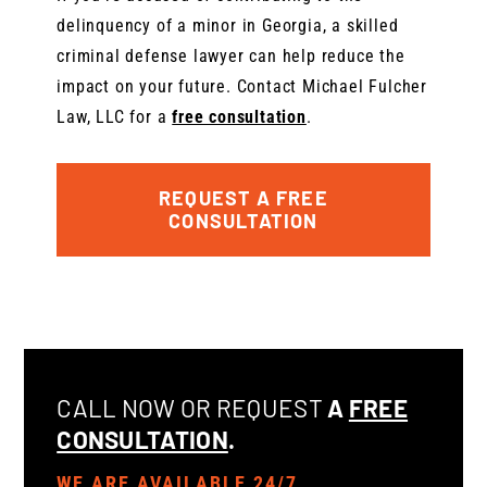
delinquency of a minor in Georgia, a skilled
criminal defense lawyer can help reduce the
impact on your future. Contact Michael Fulcher
Law, LLC for a
free consultation
.
REQUEST A FREE
CONSULTATION
CALL NOW OR REQUEST
A
FREE
CONSULTATION
.
WE ARE AVAILABLE 24/7