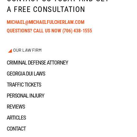
A FREE CONSULTATION
MICHAEL@MICHAELFULCHERLAW.COM
QUESTIONS? CALL US NOW
(706) 438-1555
OUR LAW FIRM
CRIMINAL DEFENSE ATTORNEY
GEORGIA DUI LAWS
TRAFFIC TICKETS
PERSONAL INJURY
REVIEWS
ARTICLES
CONTACT