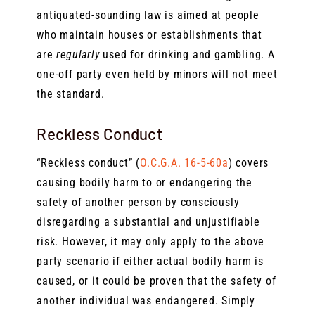
antiquated-sounding law is aimed at people
who maintain houses or establishments that
are
regularly
used for drinking and gambling. A
one-off party even held by minors will not meet
the standard.
Reckless Conduct
“Reckless conduct” (
O.C.G.A. 16-5-60a
) covers
causing bodily harm to or endangering the
safety of another person by consciously
disregarding a substantial and unjustifiable
risk. However, it may only apply to the above
party scenario if either actual bodily harm is
caused, or it could be proven that the safety of
another individual was endangered. Simply