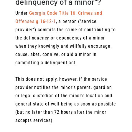
delinquency of a minor”?
Under
Georgia Code Title 16. Crimes and
Offenses § 16-12-1
, a person (“service
provider”) commits the crime of contributing to
the delinquency or dependency of a minor
when they knowingly and willfully encourage,
cause, abet, connive, or aid a minor in
committing a delinquent act.
This does not apply, however, if the service
provider notifies the minor’s parent, guardian
or legal custodian of the minor’s location and
general state of well-being as soon as possible
(but no later than 72 hours after the minor
accepts services).