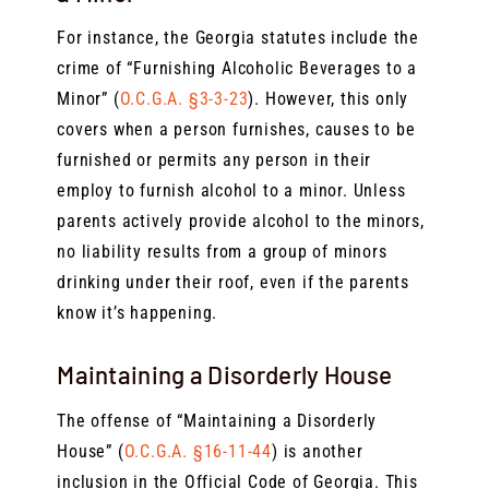
For instance, the Georgia statutes include the
crime of “Furnishing Alcoholic Beverages to a
Minor” (
O.C.G.A. §3-3-23
). However, this only
covers when a person furnishes, causes to be
furnished or permits any person in their
employ to furnish alcohol to a minor. Unless
parents actively provide alcohol to the minors,
no liability results from a group of minors
drinking under their roof, even if the parents
know it’s happening.
Maintaining a Disorderly House
The offense of “Maintaining a Disorderly
House” (
O.C.G.A. §16-11-44
) is another
inclusion in the Official Code of Georgia. This