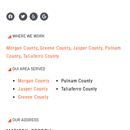
WHERE WE WORK
Morgan County
,
Greene County
,
Jasper County,
Putnam
County
,
Taliaferro County
DUI AREA SERVED
Morgan County
Putnam County
Jasper County
Taliaferro County
Greene County
OUR ADDRESS