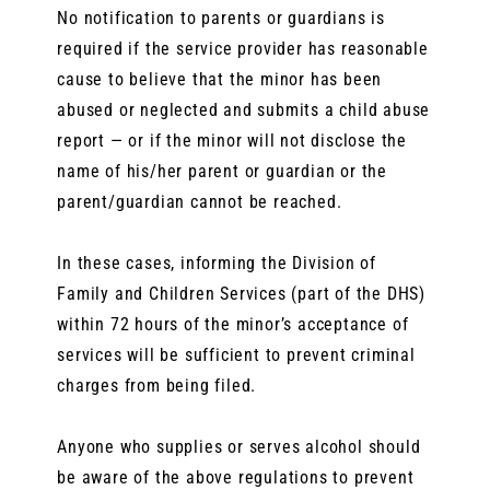
No notification to parents or guardians is
required if the service provider has reasonable
cause to believe that the minor has been
abused or neglected and submits a child abuse
report — or if the minor will not disclose the
name of his/her parent or guardian or the
parent/guardian cannot be reached.
In these cases, informing the Division of
Family and Children Services (part of the DHS)
within 72 hours of the minor’s acceptance of
services will be sufficient to prevent criminal
charges from being filed.
Anyone who supplies or serves alcohol should
be aware of the above regulations to prevent