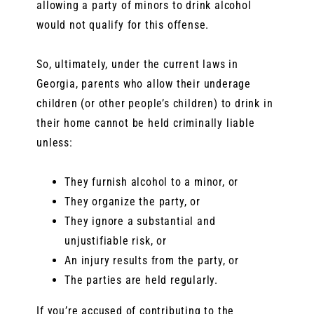
allowing a party of minors to drink alcohol
would not qualify for this offense.
So, ultimately, under the current laws in
Georgia, parents who allow their underage
children (or other people’s children) to drink in
their home cannot be held criminally liable
unless:
They furnish alcohol to a minor, or
They organize the party, or
They ignore a substantial and
unjustifiable risk, or
An injury results from the party, or
The parties are held regularly.
If you’re accused of contributing to the