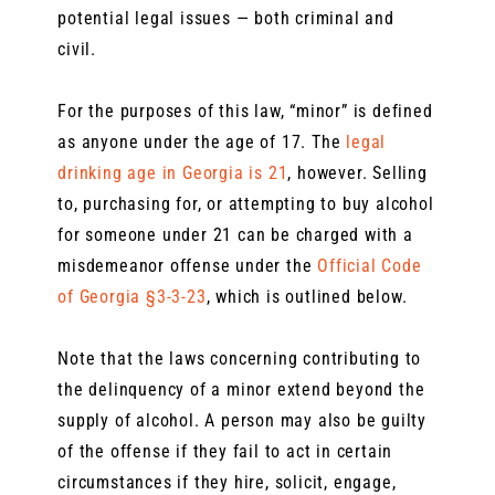
potential legal issues — both criminal and
civil.
For the purposes of this law, “minor” is defined
as anyone under the age of 17. The
legal
drinking age in Georgia is 21
, however. Selling
to, purchasing for, or attempting to buy alcohol
for someone under 21 can be charged with a
misdemeanor offense under the
Official Code
of Georgia §3-3-23
, which is outlined below.
Note that the laws concerning contributing to
the delinquency of a minor extend beyond the
supply of alcohol. A person may also be guilty
of the offense if they fail to act in certain
circumstances if they hire, solicit, engage,