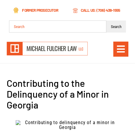
Skip
FORMER PROSECUTOR
CALL US: (706) 438-1555
to
content
Search
for:
Togg
Navi
Contributing to the
Delinquency of a Minor in
Georgia