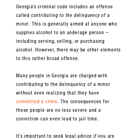
Georgia’s criminal code includes an offense
called
contributing to the delinquency of a
minor
. This is generally aimed at anyone who
supplies alcohol to an underage person —
including serving, selling, or purchasing
alcohol. However, there may be other elements
to this rather broad offense.
Many people in Georgia are charged with
contributing to the delinquency of a minor
without even realizing that they have
committed a crime
. The consequences for
these people are no less severe and a
conviction can even lead to jail time.
It’s important to seek legal advice if you are