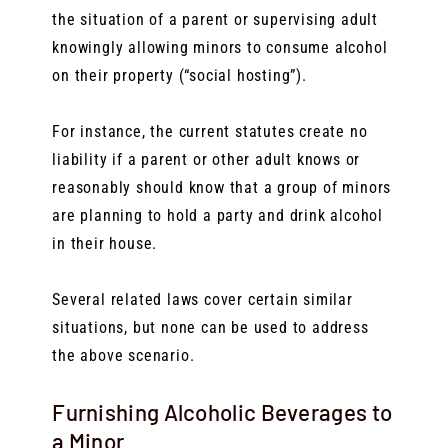
the situation of a parent or supervising adult
knowingly allowing minors to consume alcohol
on their property (“social hosting”).
For instance, the current statutes create no
liability if a parent or other adult knows or
reasonably should know that a group of minors
are planning to hold a party and drink alcohol
in their house.
Several related laws cover certain similar
situations, but none can be used to address
the above scenario.
Furnishing Alcoholic Beverages to
a Minor