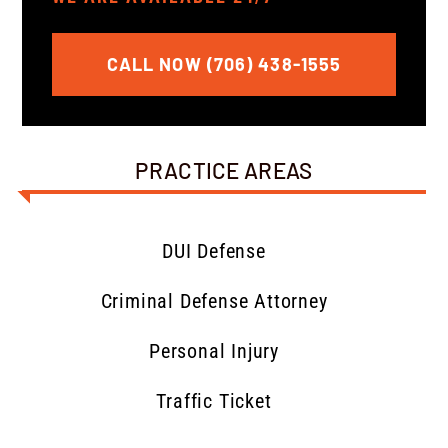
CALL NOW (706) 438-1555
PRACTICE AREAS
DUI Defense
Criminal Defense Attorney
Personal Injury
Traffic Ticket