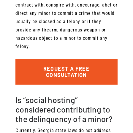
contract with, conspire with, encourage, abet or
direct any minor to commit a crime that would
usually be classed as a felony or if they
provide any firearm, dangerous weapon or
hazardous object to a minor to commit any
felony.
REQUEST A FREE
CONSULTATION
Is “social hosting”
considered contributing to
the delinquency of a minor?
Currently, Georgia state laws do not address